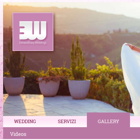
WEDDING
SERVIZI
GALLERY
Videos